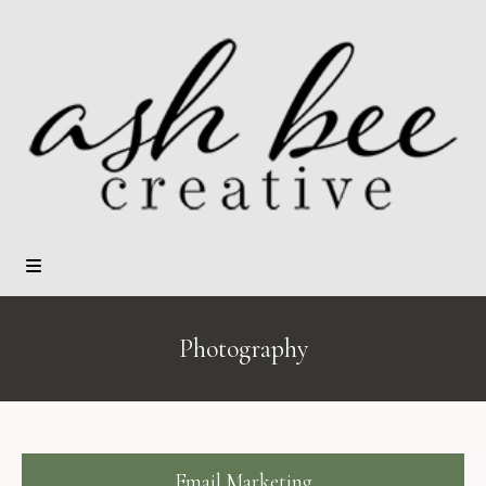
Photography
Email Marketing