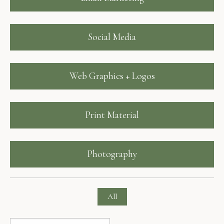
Social Media
Web Graphics + Logos
Print Material
Photography
All