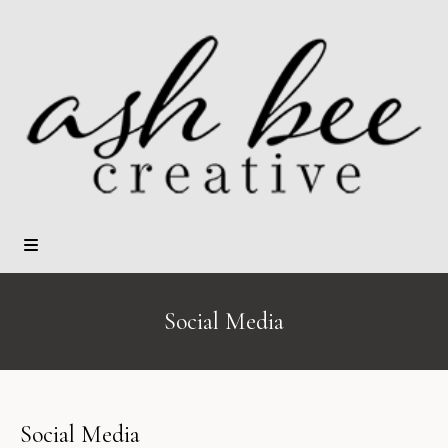
Social Media
Social Media