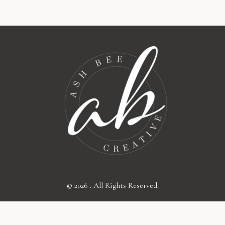
© 2026 . All Rights Reserved.