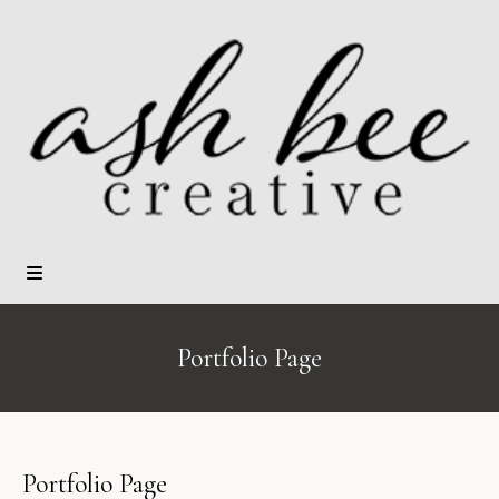
Portfolio Page
Portfolio Page