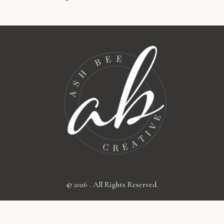
© 2026 . All Rights Reserved.